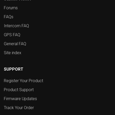
Forums
FAQs
Intercom FAQ
GPS FAQ
General FAQ
Site index
SUPPORT
Register Your Product
Product Support
Firmware Updates
Track Your Order