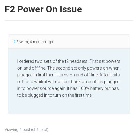
F2 Power On Issue
#
2 years, 4 months ago
I ordered two sets of the f2 headsets. First set powers
on and off fine. The second set only powers on when
plugged in first then it turns on and off fine. After it sits
off for a while it will not turn back on until it is plugged
in to power source again. It has 100% battery but has
to be plugged in to turn on the first time.
Viewing 1 post (of 1 total)