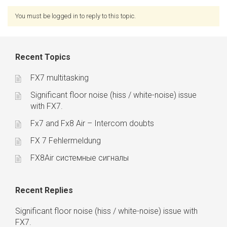
You must be logged in to reply to this topic.
Recent Topics
FX7 multitasking
Significant floor noise (hiss / white-noise) issue
with FX7.
Fx7 and Fx8 Air – Intercom doubts
FX 7 Fehlermeldung
FX8Air системные сигналы
Recent Replies
Significant floor noise (hiss / white-noise) issue with
FX7.