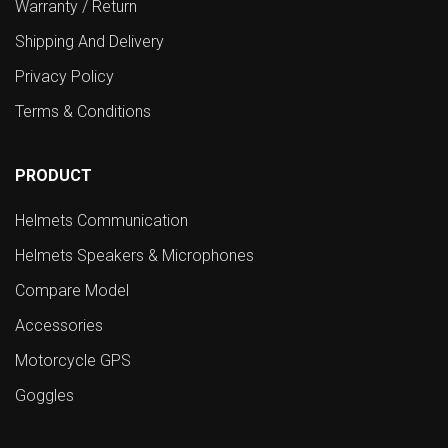
Warranty / Return
Shipping And Delivery
Privacy Policy
Terms & Conditions
PRODUCT
Helmets Communication
Helmets Speakers & Microphones
Compare Model
Accessories
Motorcycle GPS
Goggles