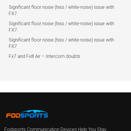
Significant floor noise (hiss / white-noise) issue with
FX7.
Significant floor noise (hiss / white-noise) issue with
FX7.
Significant floor noise (hiss / white-noise) issue with
FX7.
Fx7 and Fx8 Air – Intercom doubts
Fodsports Communication Devices Help You Stay