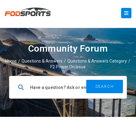
Community Forum
Home
/
Questions & Answers
/
Questions & Answers Category
/
F2 Power On Issue