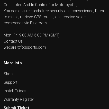
Connected And In Control For Motorcycling.
You can ensure hands-free security and convenience, listen
to music, retrieve GPS routes, and receive voice
commands via Bluetooth
Mon -Fri: 9:00 AM-6:00 PM (GMT)
Contact Us
wecare@fodsports.com
More Info
Shop
Support
Install Guides
Warranty Register
Submit Ticket