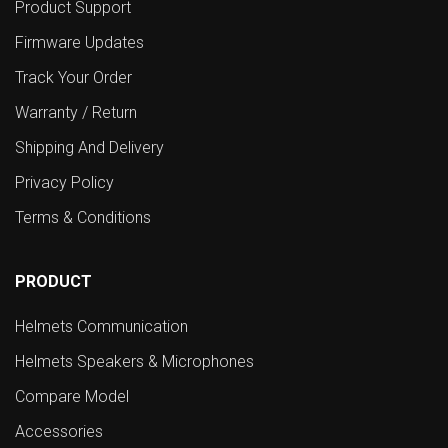
Product Support
Firmware Updates
Track Your Order
Warranty / Return
Shipping And Delivery
Privacy Policy
Terms & Conditions
PRODUCT
Helmets Communication
Helmets Speakers & Microphones
Compare Model
Accessories