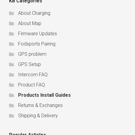
KB Categories
About Charging
About Map
Firmware Updates
Fodsports Pairing
GPS problem
GPS Setup
Intercom FAQ
Product FAQ
Products Install Guides
Returns & Exchanges
Shipping & Delivery
Popular Articles