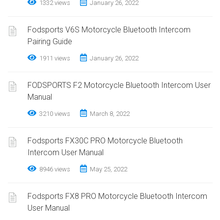
1332 views
January 26, 2022
Fodsports V6S Motorcycle Bluetooth Intercom
Pairing Guide
1911 views
January 26, 2022
FODSPORTS F2 Motorcycle Bluetooth Intercom User
Manual
3210 views
March 8, 2022
Fodsports FX30C PRO Motorcycle Bluetooth
Intercom User Manual
8946 views
May 25, 2022
Fodsports FX8 PRO Motorcycle Bluetooth Intercom
User Manual