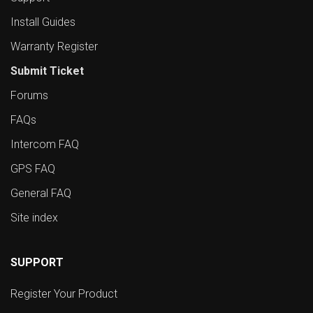
Install Guides
Warranty Register
Submit Ticket
Forums
FAQs
Intercom FAQ
GPS FAQ
General FAQ
Site index
SUPPORT
Register Your Product