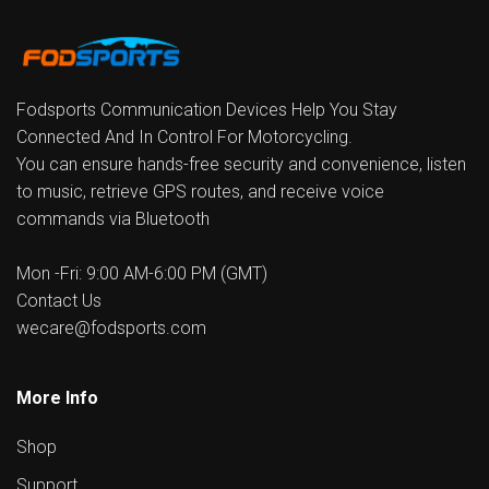
Fodsports Communication Devices Help You Stay
Connected And In Control For Motorcycling.
You can ensure hands-free security and convenience, listen
to music, retrieve GPS routes, and receive voice
commands via Bluetooth
Mon -Fri: 9:00 AM-6:00 PM (GMT)
Contact Us
wecare@fodsports.com
More Info
Shop
Support