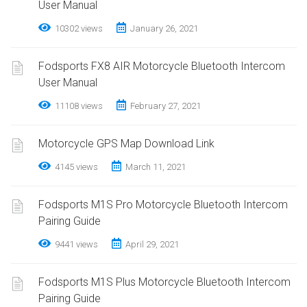
User Manual
10302 views
January 26, 2021
Fodsports FX8 AIR Motorcycle Bluetooth Intercom
User Manual
11108 views
February 27, 2021
Motorcycle GPS Map Download Link
4145 views
March 11, 2021
Fodsports M1S Pro Motorcycle Bluetooth Intercom
Pairing Guide
9441 views
April 29, 2021
Fodsports M1S Plus Motorcycle Bluetooth Intercom
Pairing Guide