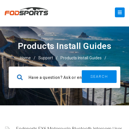
Products Install Guides
Home
/
Support
/
Products Install Guides
/
Fodsports FX6 Motorcycle Bluetooth Intercom User