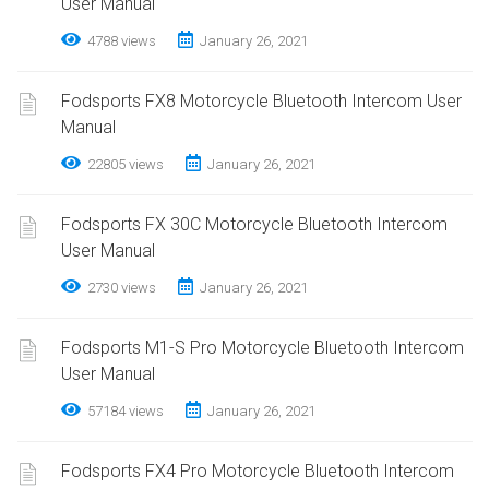
User Manual
4788 views
January 26, 2021
Fodsports FX8 Motorcycle Bluetooth Intercom User
Manual
22805 views
January 26, 2021
Fodsports FX 30C Motorcycle Bluetooth Intercom
User Manual
2730 views
January 26, 2021
Fodsports M1-S Pro Motorcycle Bluetooth Intercom
User Manual
57184 views
January 26, 2021
Fodsports FX4 Pro Motorcycle Bluetooth Intercom