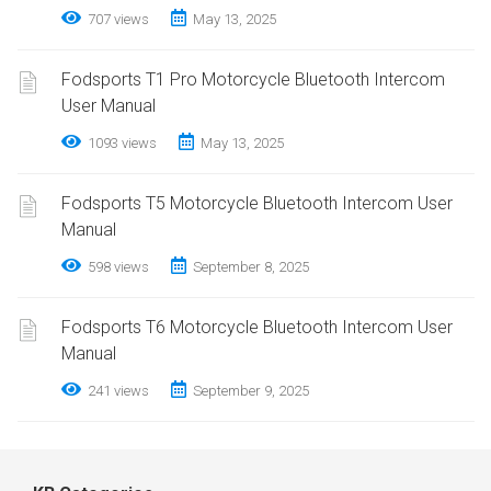
707 views
May 13, 2025
Fodsports T1 Pro Motorcycle Bluetooth Intercom
User Manual
1093 views
May 13, 2025
Fodsports T5 Motorcycle Bluetooth Intercom User
Manual
598 views
September 8, 2025
Fodsports T6 Motorcycle Bluetooth Intercom User
Manual
241 views
September 9, 2025