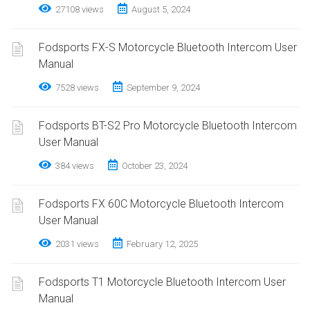
27108 views
August 5, 2024
Fodsports FX-S Motorcycle Bluetooth Intercom User
Manual
7528 views
September 9, 2024
Fodsports BT-S2 Pro Motorcycle Bluetooth Intercom
User Manual
384 views
October 23, 2024
Fodsports FX 60C Motorcycle Bluetooth Intercom
User Manual
2031 views
February 12, 2025
Fodsports T1 Motorcycle Bluetooth Intercom User
Manual