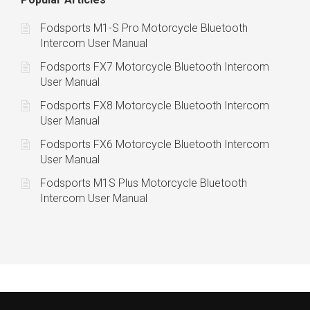
Fodsports M1-S Pro Motorcycle Bluetooth
Intercom User Manual
Fodsports FX7 Motorcycle Bluetooth Intercom
User Manual
Fodsports FX8 Motorcycle Bluetooth Intercom
User Manual
Fodsports FX6 Motorcycle Bluetooth Intercom
User Manual
Fodsports M1S Plus Motorcycle Bluetooth
Intercom User Manual