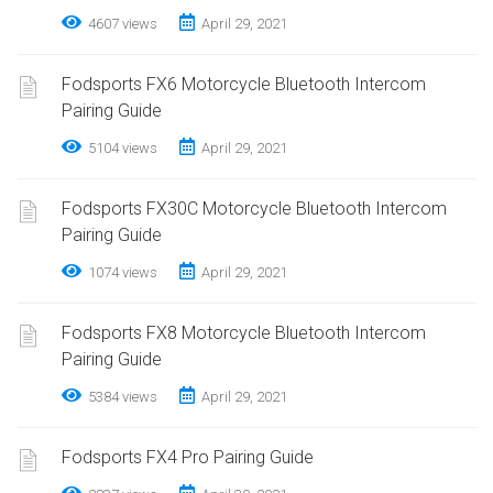
4607 views
April 29, 2021
Fodsports FX6 Motorcycle Bluetooth Intercom
Pairing Guide
5104 views
April 29, 2021
Fodsports FX30C Motorcycle Bluetooth Intercom
Pairing Guide
1074 views
April 29, 2021
Fodsports FX8 Motorcycle Bluetooth Intercom
Pairing Guide
5384 views
April 29, 2021
Fodsports FX4 Pro Pairing Guide