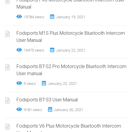
Manual
19784 views
January 19, 2021
Fodsports M1S Plus Motorcycle Bluetooth Intercom
User Manual
19475 views
January 22, 2021
Fodsports BT-S2 Pro Motorcycle Bluetooth Intercom
User manual
5 views
January 22, 2021
Fodsports BT-S3 User Manual
9181 views
January 26, 2021
Fodsports V6 Plus Motorcycle Bluetooth Intercom