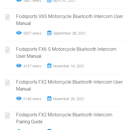
2837 views
April 30, 2021
Fodsports V6S Motorcycle Bluetooth Intercom User
Manual
5507 views
September 28, 2021
Fodsports FX6 S Motorcycle Bluetooth Intercom
User Manual
4137 views
November 16, 2021
Fodsports FX2 Motorcycle Bluetooth Intercom User
Manual
3140 views
November 26, 2021
Fodsports FX2 Motorcycle Bluetooth Intercom
Pairing Guide