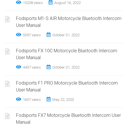
15208 views
August 16, 2022
Fodsports M1-S AIR Motorcycle Bluetooth Intercom
User Manual
5097 views
October 31, 2022
Fodsports FX 10C Motorcycle Bluetooth Intercom
User Manual
4457 views
October 31, 2022
Fodsports F1 PRO Motorcycle Bluetooth Intercom
User Manual
1607 views
May 22, 2023
Fodsports FX7 Motorcycle Bluetooth Intercom User
Manual