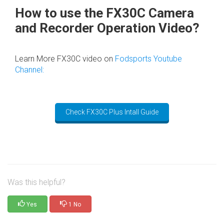
How to use the FX30C Camera
and Recorder Operation Video?
Learn More FX30C video on
Fodsports Youtube
Channel:
Check FX30C Plus Intall Guide
Was this helpful?
Yes
1 No