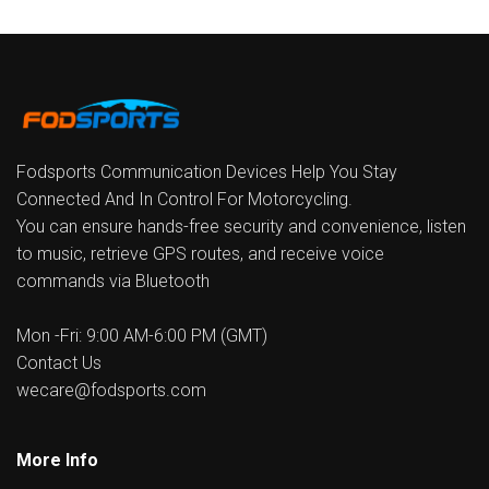
Fodsports Communication Devices Help You Stay
Connected And In Control For Motorcycling.
You can ensure hands-free security and convenience, listen
to music, retrieve GPS routes, and receive voice
commands via Bluetooth
Mon -Fri: 9:00 AM-6:00 PM (GMT)
Contact Us
wecare@fodsports.com
More Info