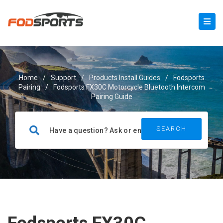
Home
/
Support
/
Products Install Guides
/
Fodsports
Pairing
/
Fodsports FX30C Motorcycle Bluetooth Intercom
Pairing Guide