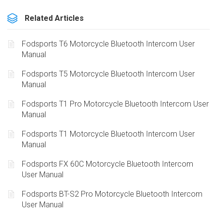
Related Articles
Fodsports T6 Motorcycle Bluetooth Intercom User
Manual
Fodsports T5 Motorcycle Bluetooth Intercom User
Manual
Fodsports T1 Pro Motorcycle Bluetooth Intercom User
Manual
Fodsports T1 Motorcycle Bluetooth Intercom User
Manual
Fodsports FX 60C Motorcycle Bluetooth Intercom
User Manual
Fodsports BT-S2 Pro Motorcycle Bluetooth Intercom
User Manual