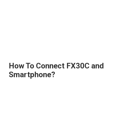
How To Connect FX30C and
Smartphone?