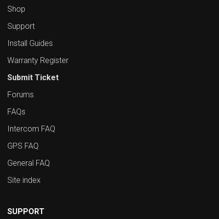
Shop
Support
Install Guides
Warranty Register
Submit Ticket
Forums
FAQs
Intercom FAQ
GPS FAQ
General FAQ
Site index
SUPPORT