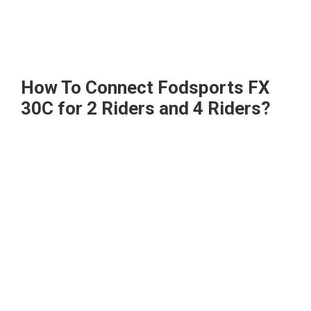
How To Connect Fodsports FX
30C for 2 Riders and 4 Riders?