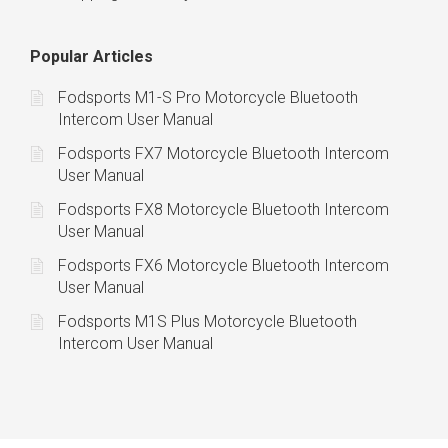
Popular Articles
Fodsports M1-S Pro Motorcycle Bluetooth
Intercom User Manual
Fodsports FX7 Motorcycle Bluetooth Intercom
User Manual
Fodsports FX8 Motorcycle Bluetooth Intercom
User Manual
Fodsports FX6 Motorcycle Bluetooth Intercom
User Manual
Fodsports M1S Plus Motorcycle Bluetooth
Intercom User Manual