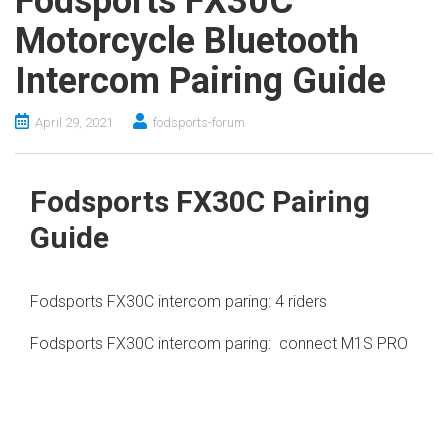
Fodsports FX30C
Motorcycle Bluetooth
Intercom Pairing Guide
April 29, 2021
fodsports-forum
Fodsports FX30C Pairing
Guide
Fodsports FX30C intercom paring: 4 riders
Fodsports FX30C intercom paring: connect M1S PRO