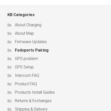
KB Categories
About Charging
About Map
Firmware Updates
Fodsports Pairing
GPS problem
GPS Setup
Intercom FAQ
Product FAQ
Products Install Guides
Returns & Exchanges
Shipping & Delivery