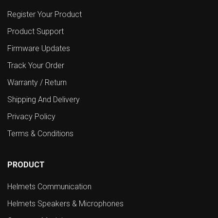
Register Your Product
Product Support
Firmware Updates
Track Your Order
Warranty / Return
Shipping And Delivery
Privacy Policy
Terms & Conditions
PRODUCT
Helmets Communication
Helmets Speakers & Microphones