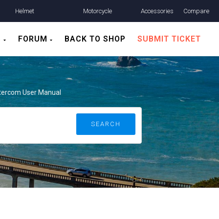
Helmet
Motorcycle
Accessories
Compare
Communication
Helmets
S
FORUM
BACK TO SHOP
SUBMIT TICKET
ntercom User Manual