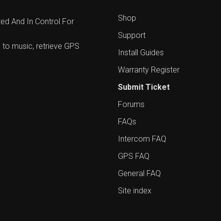
Shop
d And In Control For
Support
 to music, retrieve GPS
Install Guides
Warranty Register
Submit Ticket
Forums
FAQs
Intercom FAQ
GPS FAQ
General FAQ
Site index