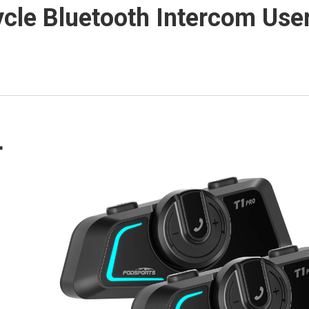
cle Bluetooth Intercom Use
r