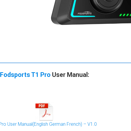
Fodsports T1 Pro
User Manual
:
Pro User Manual(English German French) – V1.0