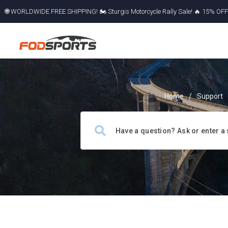
🌐 WORLDWIDE FREE SHIPPING! 🏍️ Sturgis Motorcycle Rally Sale! 🔥 15% OFF a
Miss Out!
Home
/
Support