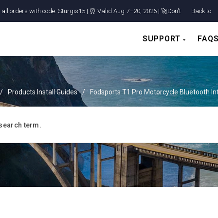
ll orders with code: Sturgis15 | ⏰ Valid Aug 7–20, 2026 | 🚀Don't
Back to
Shop
SUPPORT
FAQ
/
Products Install Guides
/
Fodsports T1 Pro Motorcycle Bluetooth I