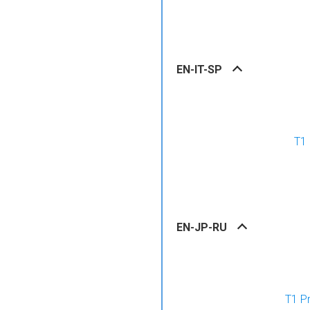
EN-IT-SP
T1 
EN-JP-RU
T1 P