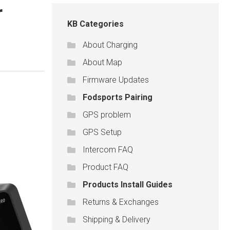
r
KB Categories
About Charging
About Map
Firmware Updates
Fodsports Pairing
GPS problem
GPS Setup
Intercom FAQ
Product FAQ
Products Install Guides
Returns & Exchanges
Shipping & Delivery