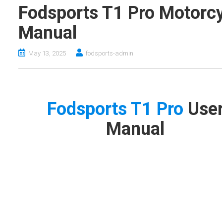
Fodsports T1 Pro Motorcy
Manual
May 13, 2025
fodsports-admin
Fodsports T1 Pro
Use
Manual