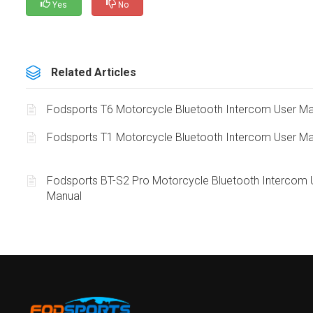
Yes
No
Related Articles
Fodsports T6 Motorcycle Bluetooth Intercom User Ma
Fodsports T1 Motorcycle Bluetooth Intercom User Ma
Fodsports BT-S2 Pro Motorcycle Bluetooth Intercom 
Manual