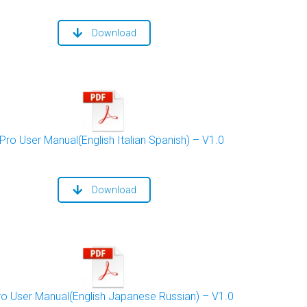
Download
Pro User Manual(English Italian Spanish) – V1.0
Download
ro User Manual(English Japanese Russian) – V1.0