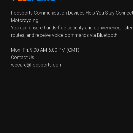
Fodsports Communication Devices Help You Stay Connecte
Motorcycling.
You can ensure hands-free security and convenience, listen
routes, and receive voice commands via Bluetooth
Mon -Fri: 9:00 AM-6:00 PM (GMT)
Contact Us
wecare@fodsports.com