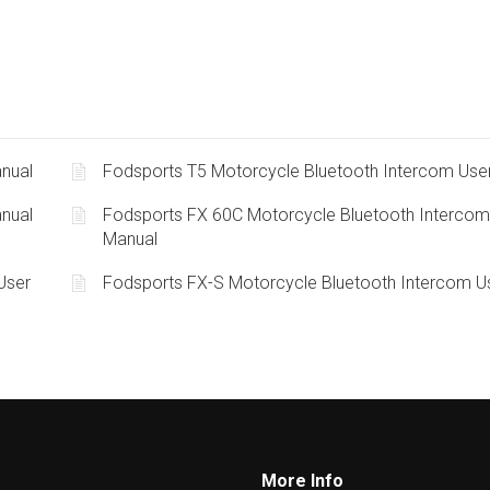
nual
Fodsports T5 Motorcycle Bluetooth Intercom Use
nual
Fodsports FX 60C Motorcycle Bluetooth Intercom
Manual
User
Fodsports FX-S Motorcycle Bluetooth Intercom U
More Info