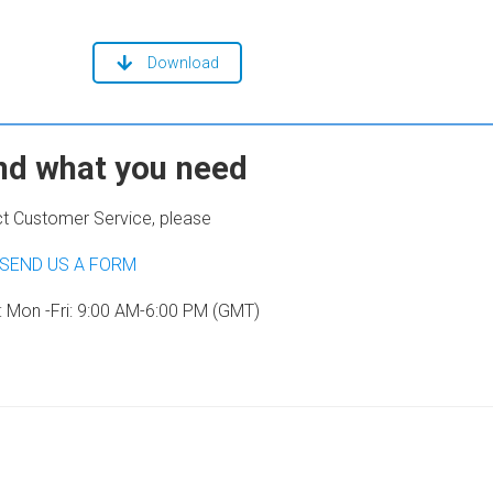
Download
ind what you need
t Customer Service, please
SEND US A FORM
: Mon -Fri: 9:00 AM-6:00 PM (GMT)