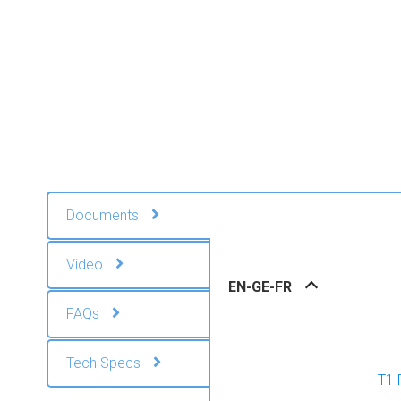
Documents
Video
EN-GE-FR
FAQs
Tech Specs
T1 