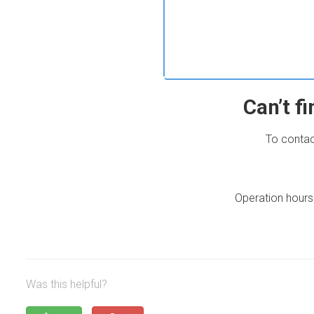
Can’t f
To contac
Operation hours
Was this helpful?