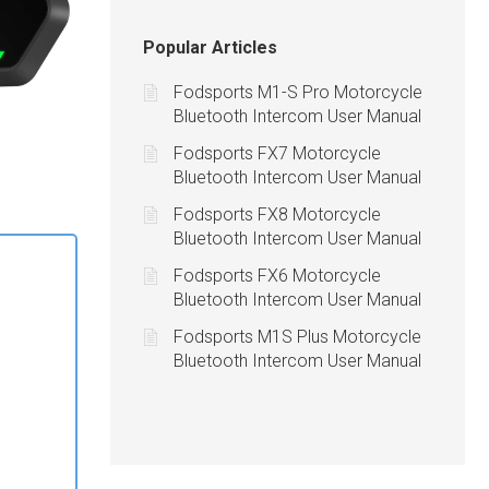
Popular Articles
Fodsports M1-S Pro Motorcycle
Bluetooth Intercom User Manual
Fodsports FX7 Motorcycle
Bluetooth Intercom User Manual
Fodsports FX8 Motorcycle
Bluetooth Intercom User Manual
Fodsports FX6 Motorcycle
Bluetooth Intercom User Manual
Fodsports M1S Plus Motorcycle
Bluetooth Intercom User Manual