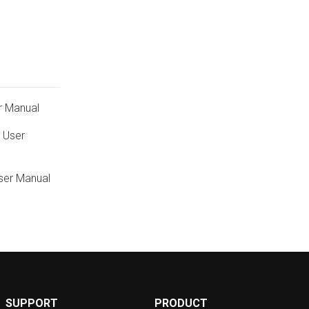
r Manual
 User
ser Manual
SUPPORT
PRODUCT