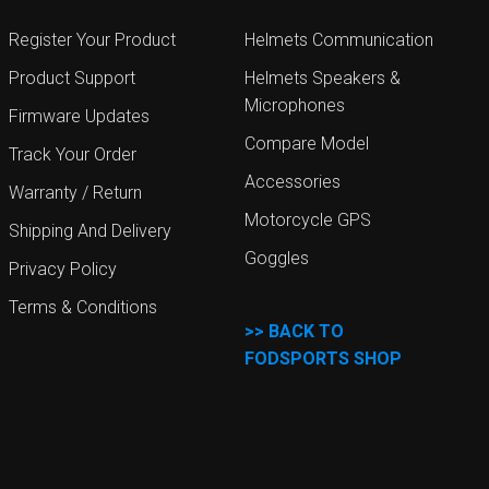
Register Your Product
Helmets Communication
Product Support
Helmets Speakers &
Microphones
Firmware Updates
Compare Model
Track Your Order
Accessories
Warranty / Return
Motorcycle GPS
Shipping And Delivery
Goggles
Privacy Policy
Terms & Conditions
>>
BACK TO
FODSPORTS SHOP