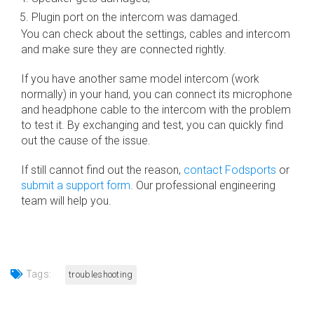
Plugin port on the intercom was damaged.
You can check about the settings, cables and intercom
and make sure they are connected rightly.
If you have another same model intercom (work
normally) in your hand, you can connect its microphone
and headphone cable to the intercom with the problem
to test it. By exchanging and test, you can quickly find
out the cause of the issue.
If still cannot find out the reason,
contact Fodsports
or
submit a support form
. Our professional engineering
team will help you.
Tags:
troubleshooting