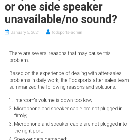
or one side speaker
unavailable/no sound?
January 5, 2021
fodsports-admin
There are several reasons that may cause this
problem.
Based on the experience of dealing with after-sales
problems in daily work, the Fodsports after-sales team
summarized the following reasons and solutions:
Intercom’s volume is down too low;
Microphone and speaker cable are not plugged in
firmly;
Microphone and speaker cable are not plugged into
the right port;
Speaker gets damaged;