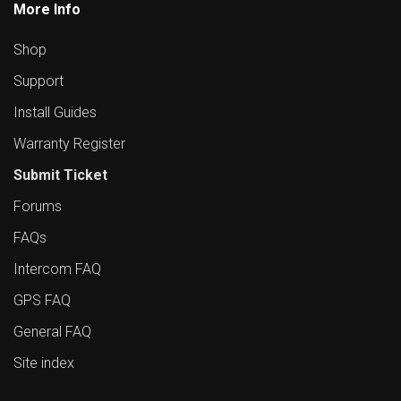
More Info
Shop
Support
Install Guides
Warranty Register
Submit Ticket
Forums
FAQs
Intercom FAQ
GPS FAQ
General FAQ
Site index