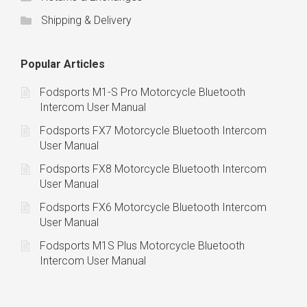
Shipping & Delivery
Popular Articles
Fodsports M1-S Pro Motorcycle Bluetooth
Intercom User Manual
Fodsports FX7 Motorcycle Bluetooth Intercom
User Manual
Fodsports FX8 Motorcycle Bluetooth Intercom
User Manual
Fodsports FX6 Motorcycle Bluetooth Intercom
User Manual
Fodsports M1S Plus Motorcycle Bluetooth
Intercom User Manual