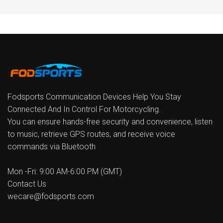
Fodsports Communication Devices Help You Stay
Connected And In Control For Motorcycling.
You can ensure hands-free security and convenience, listen
to music, retrieve GPS routes, and receive voice
commands via Bluetooth
Mon -Fri: 9:00 AM-6:00 PM (GMT)
Contact Us
wecare@fodsports.com