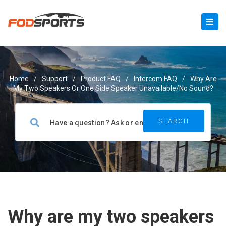
Home
/
Support
/
Product FAQ
/
Intercom FAQ
/
Why Are
My Two Speakers Or One Side Speaker Unavailable/no Sound?
Why are my two speakers