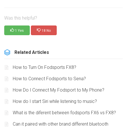
Was this helpful?
1 Yes
18 No
Related Articles
How to Turn On Fodsports FX8?
How to Connect Fodsports to Sena?
How Do I Connect My Fodsport to My Phone?
How do I start Siri while listening to music?
What is the diferent between fodsports FX6 vs FX8?
Can it paired with other brand different bluetooth