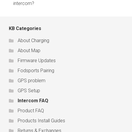
intercom?
KB Categories
About Charging
About Map
Firmware Updates
Fodsports Pairing
GPS problem
GPS Setup
Intercom FAQ
Product FAQ
Products Install Guides
Returns & Exchanges