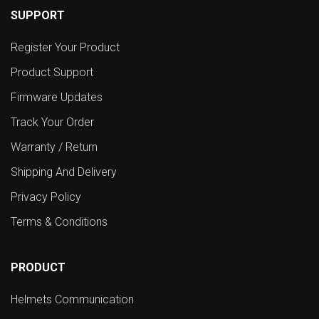
SUPPORT
Register Your Product
Product Support
Firmware Updates
Track Your Order
Warranty / Return
Shipping And Delivery
Privacy Policy
Terms & Conditions
PRODUCT
Helmets Communication