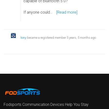
capable of Bluetooth 5.0?
If anyone could…
[Read more]
tony
became a registered member
5 years, 5 months ago
Fodsports Communication Devices Help You Stay