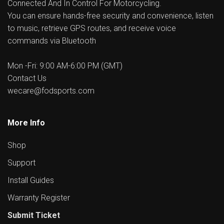
Connected And In Control For Motorcycling.
You can ensure hands-free security and convenience, listen
to music, retrieve GPS routes, and receive voice
commands via Bluetooth
Mon -Fri: 9:00 AM-6:00 PM (GMT)
Contact Us
wecare@fodsports.com
More Info
Shop
Support
Install Guides
Warranty Register
Submit Ticket