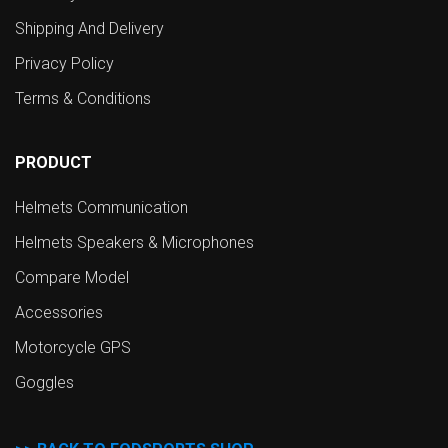
Shipping And Delivery
Privacy Policy
Terms & Conditions
PRODUCT
Helmets Communication
Helmets Speakers & Microphones
Compare Model
Accessories
Motorcycle GPS
Goggles