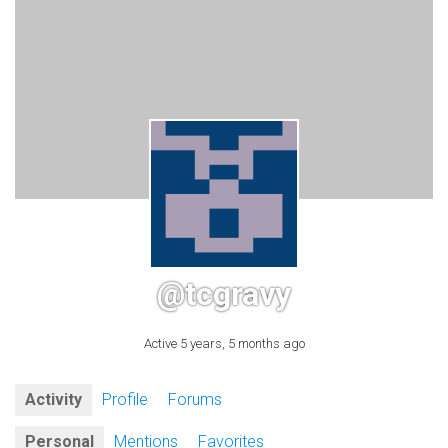
@tcgravy
Active 5 years, 5 months ago
Activity
Profile
Forums
Personal
Mentions
Favorites