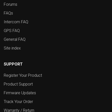
Forums
FAQs
Intercom FAQ
GPS FAQ
General FAQ
Site index
SUPPORT
Register Your Product
Product Support
Firmware Updates
Track Your Order
Warranty / Return