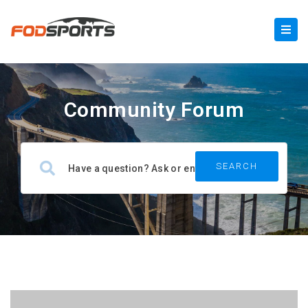
Community Forum