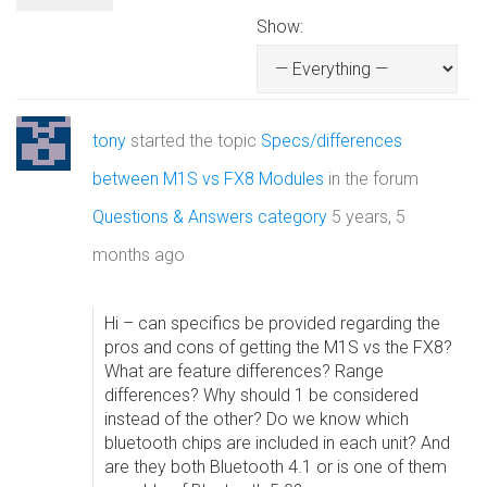
Show:
tony
started the topic
Specs/differences
between M1S vs FX8 Modules
in the forum
Questions & Answers category
5 years, 5
months ago
Hi – can specifics be provided regarding the
pros and cons of getting the M1S vs the FX8?
What are feature differences? Range
differences? Why should 1 be considered
instead of the other? Do we know which
bluetooth chips are included in each unit? And
are they both Bluetooth 4.1 or is one of them