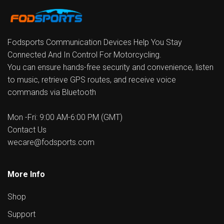
Fodsports Communication Devices Help You Stay
Connected And In Control For Motorcycling.
You can ensure hands-free security and convenience, listen
to music, retrieve GPS routes, and receive voice
commands via Bluetooth
Mon -Fri: 9:00 AM-6:00 PM (GMT)
Contact Us
wecare@fodsports.com
More Info
Shop
Support