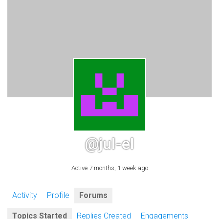
@jul-el
Active 7 months, 1 week ago
Activity
Profile
Forums
Topics Started
Replies Created
Engagements