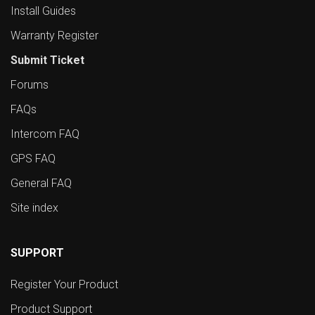
Install Guides
Warranty Register
Submit Ticket
Forums
FAQs
Intercom FAQ
GPS FAQ
General FAQ
Site index
SUPPORT
Register Your Product
Product Support