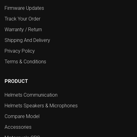
Firmware Updates
Track Your Order
Warranty / Return
Shipping And Delivery
Privacy Policy
Terms & Conditions
PRODUCT
Helmets Communication
Helmets Speakers & Microphones
Compare Model
Accessories