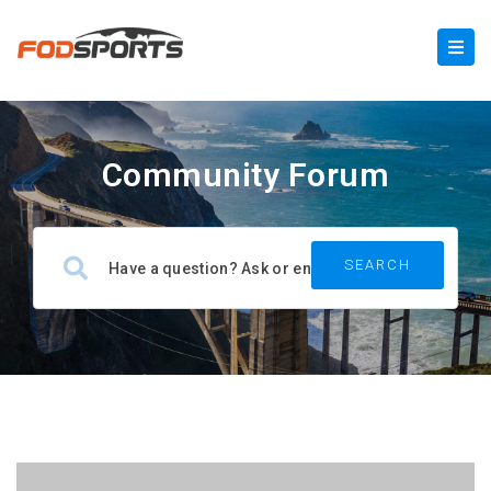
Community Forum