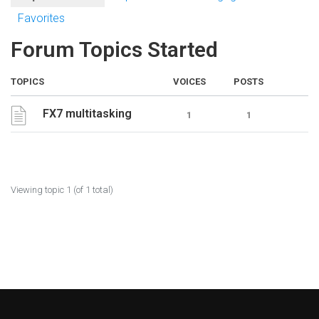
Favorites
Forum Topics Started
TOPICS
VOICES
POSTS
FX7 multitasking
1
1
Viewing topic 1 (of 1 total)