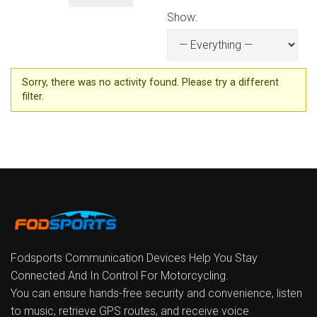
Show:
Sorry, there was no activity found. Please try a different
filter.
Fodsports Communication Devices Help You Stay
Connected And In Control For Motorcycling.
You can ensure hands-free security and convenience, listen
to music, retrieve GPS routes, and receive voice