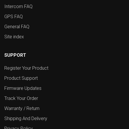
Intercom FAQ
GPS FAQ
General FAQ
Site index
SUPPORT
Register Your Product
Product Support
Firmware Updates
Track Your Order
Warranty / Return
Shipping And Delivery
Privacy Policy