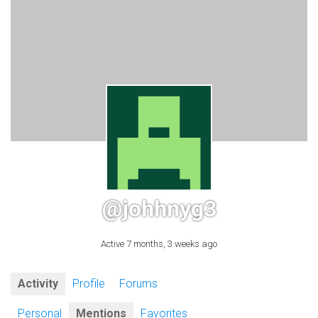
@johhnyg3
Active 7 months, 3 weeks ago
Activity
Profile
Forums
Personal
Mentions
Favorites