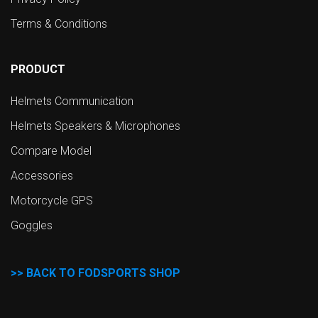
Terms & Conditions
PRODUCT
Helmets Communication
Helmets Speakers & Microphones
Compare Model
Accessories
Motorcycle GPS
Goggles
>>
BACK TO FODSPORTS SHOP