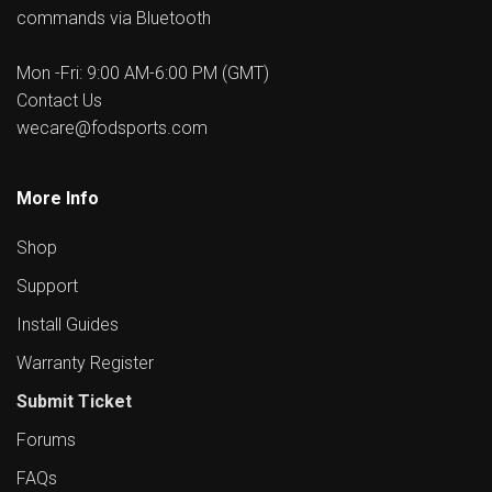
commands via Bluetooth
Mon -Fri: 9:00 AM-6:00 PM (GMT)
Contact Us
wecare@fodsports.com
More Info
Shop
Support
Install Guides
Warranty Register
Submit Ticket
Forums
FAQs