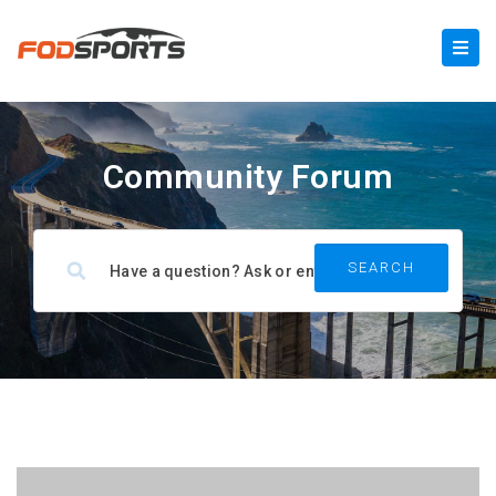
Community Forum