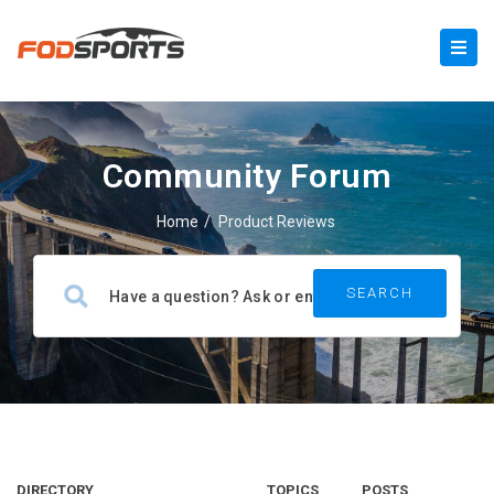
Community Forum
Home
/
Product Reviews
DIRECTORY
TOPICS
POSTS