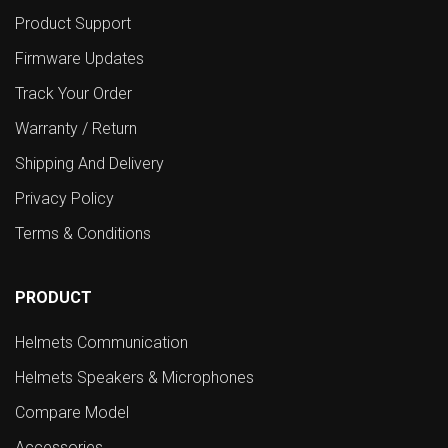
Product Support
Firmware Updates
Track Your Order
Warranty / Return
Shipping And Delivery
Privacy Policy
Terms & Conditions
PRODUCT
Helmets Communication
Helmets Speakers & Microphones
Compare Model
Accessories