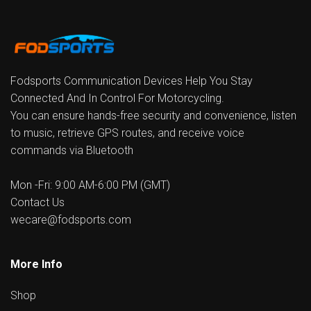
Fodsports Communication Devices Help You Stay
Connected And In Control For Motorcycling.
You can ensure hands-free security and convenience, listen
to music, retrieve GPS routes, and receive voice
commands via Bluetooth
Mon -Fri: 9:00 AM-6:00 PM (GMT)
Contact Us
wecare@fodsports.com
More Info
Shop