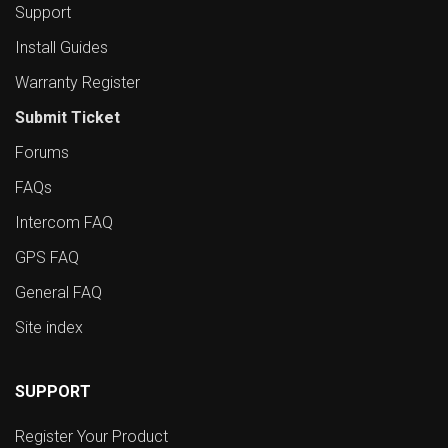
Support
Install Guides
Warranty Register
Submit Ticket
Forums
FAQs
Intercom FAQ
GPS FAQ
General FAQ
Site index
SUPPORT
Register Your Product