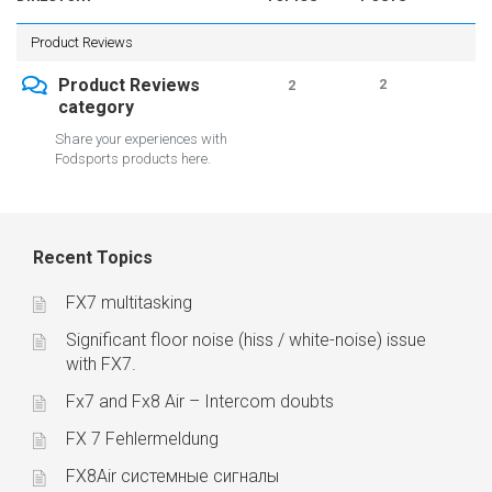
Product Reviews
Product Reviews
2
2
category
Share your experiences with
Fodsports products here.
Recent Topics
FX7 multitasking
Significant floor noise (hiss / white-noise) issue
with FX7.
Fx7 and Fx8 Air – Intercom doubts
FX 7 Fehlermeldung
FX8Air системные сигналы