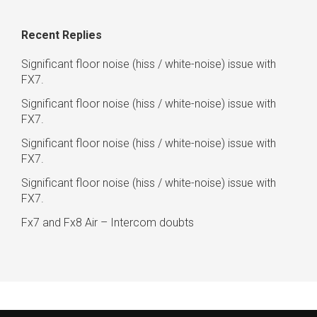
Recent Replies
Significant floor noise (hiss / white-noise) issue with
FX7.
Significant floor noise (hiss / white-noise) issue with
FX7.
Significant floor noise (hiss / white-noise) issue with
FX7.
Significant floor noise (hiss / white-noise) issue with
FX7.
Fx7 and Fx8 Air – Intercom doubts